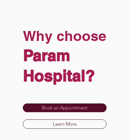
Why choose
Param
Hospital?
Book an Appointment
Learn More