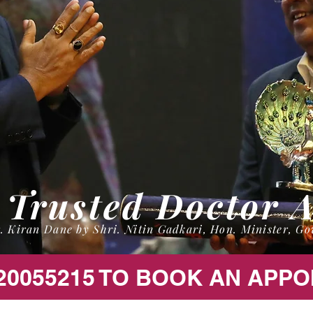
 Trusted Doctor 
. Kiran Dane by Shri. Nitin Gadkari, Hon. Minister, Go
20055215 TO BOOK AN APP