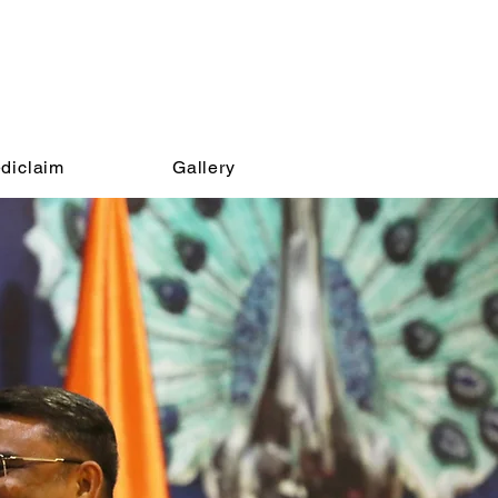
diclaim
Gallery