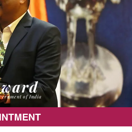
Award
vernment of India
OINTMENT