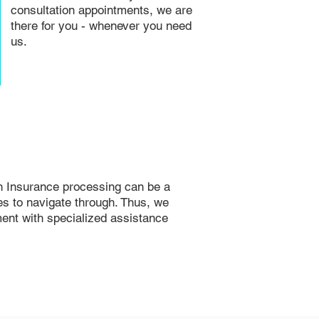
consultation appointments, we are
there for you - whenever you need
us.
h Insurance processing can be a
ies to navigate through. Thus, we
ent with specialized assistance