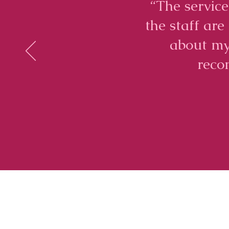
“The service
the staff ar
about my
reco