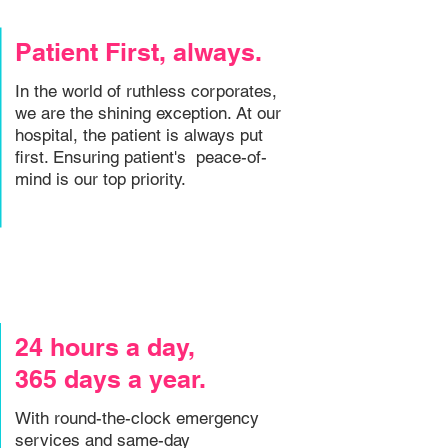
Patient First, always.
In the world of ruthless corporates,
we are the shining exception. At our
hospital, the patient is always put
first. Ensuring patient's peace-of-
mind is our top priority.
24 hours a day,
365 days a year.
With round-the-clock emergency
services and same-day