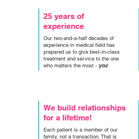
25 years of
experience
Our two-and-a-half decades of
experience in medical field has
prepared us to give best-in-class
treatment and service to the one
who matters the most -
you
!
We build relationships
for a lifetime!
Each patient is a member of our
family, not a transaction. That is