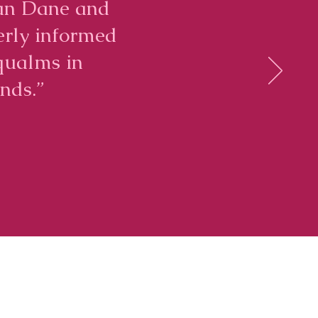
iran Dane and
erly informed
qualms in
nds.”