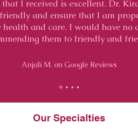
 that I received is excellent. Dr. K
e friendly and ensure that I am prop
 health and care. I would have no 
mmending them to friendly and frie
Anjali M. on Google Reviews
Our Specialties