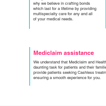
why we believe in crafting bonds
which last for a lifetime by providing
multispecialty care for any and all
of your medical needs.
Mediclaim assistance
We understand that Mediclaim and Healt
daunting task for patients and their famil
provide patients seeking Cashless treatm
ensuring a smooth experience for you.