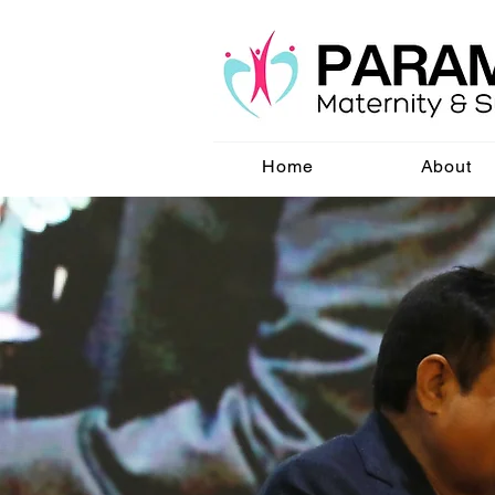
Home
About