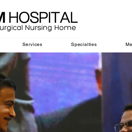
Services
Specialties
Me