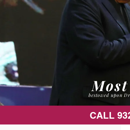
Most
bestowed upon Dr
CALL 93