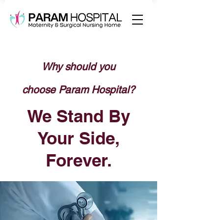
Why should you
choose
Param Hospital?
We Stand By
Your Side,
Forever.