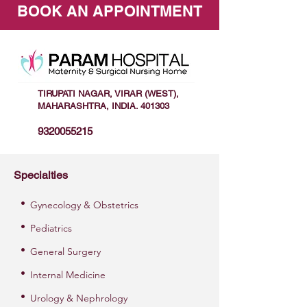
BOOK AN APPOINTMENT
TIRUPATI NAGAR, VIRAR (WEST),
MAHARASHTRA, INDIA. 401303
9320055215
Specialties
•
Gynecology & Obstetrics
•
Pediatrics
•
General Surgery
•
Internal Medicine
•
Urology & Nephrology