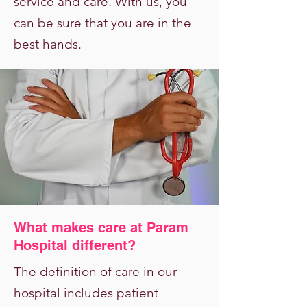
service and care. With us, you
can be sure that you are in the
best hands.
What makes care at Param
Hospital different?
The definition of care in our
hospital includes patient