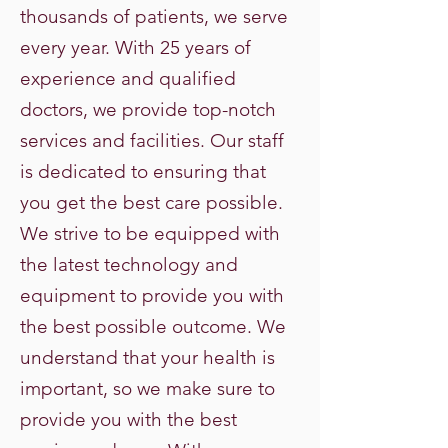
thousands of patients, we serve
every year. With 25 years of
experience and qualified
doctors, we provide top-notch
services and facilities. Our staff
is dedicated to ensuring that
you get the best care possible.
We strive to be equipped with
the latest technology and
equipment to provide you with
the best possible outcome. We
understand that your health is
important, so we make sure to
provide you with the best