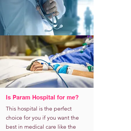
Is Param Hospital for me?
This hospital is the perfect
choice for you if you want the
best in medical care like the