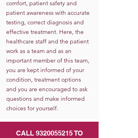
comfort, patient safety and
patient awareness with accurate
testing, correct diagnosis and
effective treatment. Here, the
healthcare staff and the patient
work as a team and as an
important member of this team,
you are kept informed of your
condition, treatment options
and you are encouraged to ask
questions and make informed
choices for yourself.
CALL
9320055215
TO