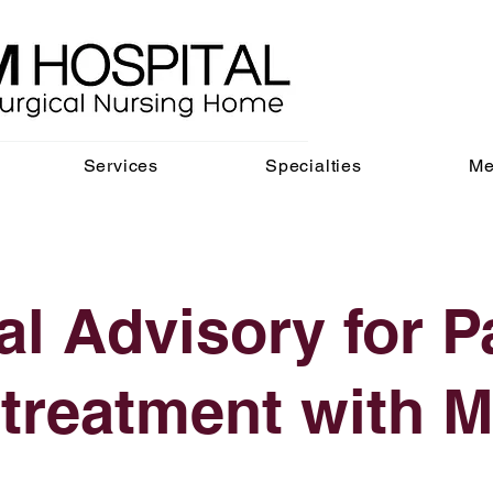
Services
Specialties
Me
l Advisory for P
 treatment with M