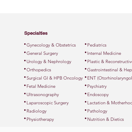
Specialties
•
•
Gynecology & Obstetrics
Pediatrics
•
•
General Surgery
Internal Medicine
•
•
Urology & Nephrology
Plastic & Reconstructi
•
•
Orthopedics
Gastrointestinal & Hep
•
•
Surgical GI & HPB Oncology
ENT (Otorhinolaryngo
•
•
Fetal Medicine
Psychiatry
•
•
Ultrasonography
Endoscopy
•
•
Laparoscopic Surgery
Lactation & Motherho
•
•
Radiology
Pathology
•
•
Physiotherapy
Nutrition & Dietics