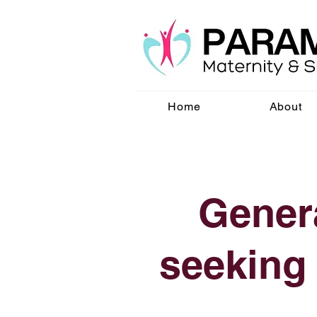
Home
About
Genera
seeking