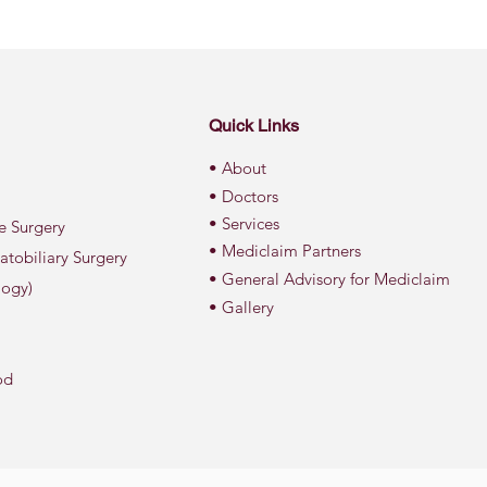
Quick Links
• About
• Doctors
• Services
ve Surgery
• Mediclaim Partners
atobiliary Surgery
• General Advisory for Mediclaim
logy)
• Gallery
od