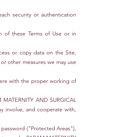
ach security or authentication
on of these Terms of Use or in
cess or copy data on the Site,
rs or other measures we may use
fere with the proper working of
. PARAM MATERNITY AND SURGICAL
y involve, and cooperate with,
nd password ("Protected Areas"),