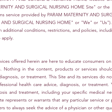
ERNITY AND SURGICAL NURSING HOME Site" or the "S
tions service provided by PARAM MATERNITY AND SU
Y AND SURGICAL NURSING HOME" or "We" or "Us"). T
gh additional conditions, restrictions, and policies, inclu
 apply.
vices offered herein are here to educate consumers on 
ves. Nothing in the content, products or services shou
diagnosis, or treatment. This Site and its services do no
fessional health care advice, diagnosis, or treatment.
nosis and treatment, including your specific medical 
te represents or warrants that any particular service or 
ers to always seek the advice of a physician or other qua