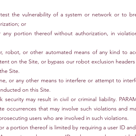
est the vulnerability of a system or network or to bre
ization; or
 any portion thereof without authorization, in violati
der, robot, or other automated means of any kind to ac
ntent on the Site, or bypass our robot exclusion heade
the Site.
ine, or any other means to interfere or attempt to inter
onducted on this Site.
rk security may result in civil or criminal liability
 occurrences that may involve such violations and ma
prosecuting users who are involved in such violations.
 or a portion thereof is limited by requiring a user ID a