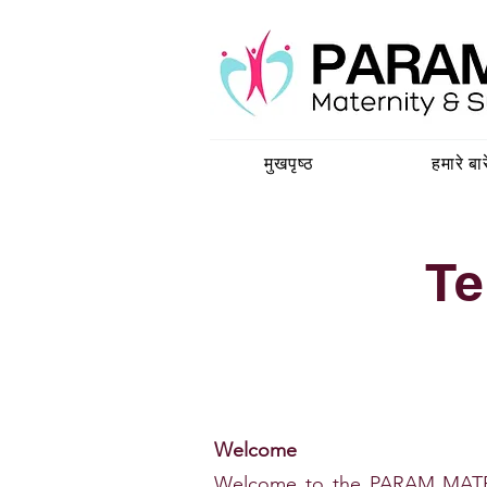
मुखपृष्ठ
हमारे बारे
Te
Welcome
Welcome to the PARAM MATE