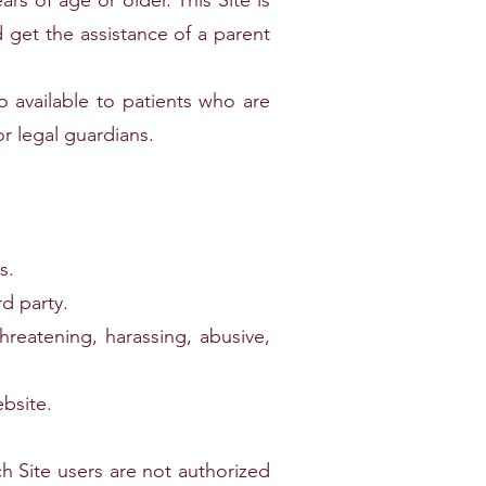
ars of age or older. This Site is
 get the assistance of a parent
so available to patients who are
r legal guardians.
s.
rd party.
hreatening, harassing, abusive,
ebsite.
h Site users are not authorized