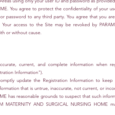
 Areas using only your user ID and password as provi
ou agree to protect the confidentiality of your us
or password to any third party. You agree that you are fu
ID. Your access to the Site may be revoked by P
h or without cause.
ccurate, current, and complete information when re
tration Information").
mptly update the Registration Information to keep it
nformation that is untrue, inaccurate, not current, or
s reasonable grounds to suspect that such informati
ARAM MATERNITY AND SURGICAL NURSING HOME may 