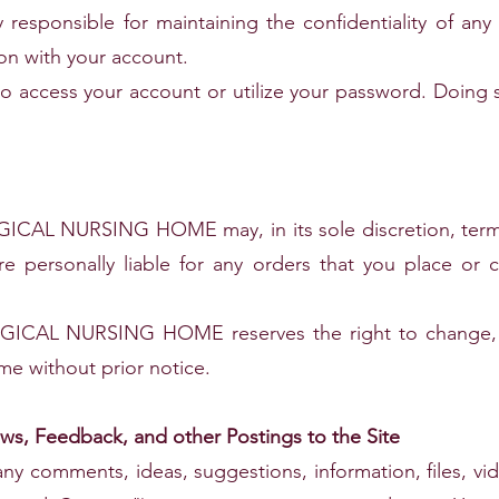
y responsible for maintaining the confidentiality of a
ion with your account.
to access your account or utilize your password. Doing 
L NURSING HOME may, in its sole discretion, termin
re personally liable for any orders that you place or 
L NURSING HOME reserves the right to change, sus
ime without prior notice.
s, Feedback, and other Postings to the Site
any comments, ideas, suggestions, information, files, vi