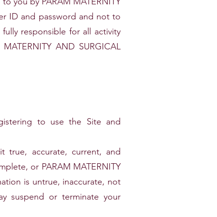
ded to you by PARAM MATERNITY
er ID and password and not to
lly responsible for all activity
ARAM MATERNITY AND SURGICAL
gistering to use the Site and
 true, accurate, current, and
 incomplete, or PARAM MATERNITY
on is untrue, inaccurate, not
suspend or terminate your