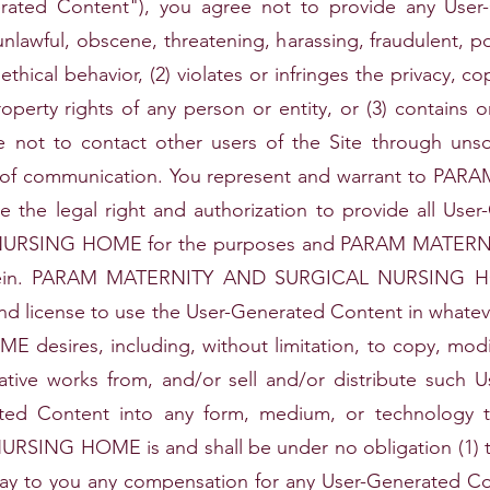
erated Content"), you agree not to provide any User-
unlawful, obscene, threatening, harassing, fraudulent, p
hical behavior, (2) violates or infringes the privacy, co
roperty rights of any person or entity, or (3) contains o
not to contact other users of the Site through unsoli
od of communication. You represent and warrant to 
he legal right and authorization to provide all Us
URSING HOME for the purposes and PARAM MATER
rein. PARAM MATERNITY AND SURGICAL NURSING HOME
ht and license to use the User-Generated Content in w
ires, including, without limitation, to copy, modify, 
ivative works from, and/or sell and/or distribute such
ated Content into any form, medium, or technology
NG HOME is and shall be under no obligation (1) to
pay to you any compensation for any User-Generated Con