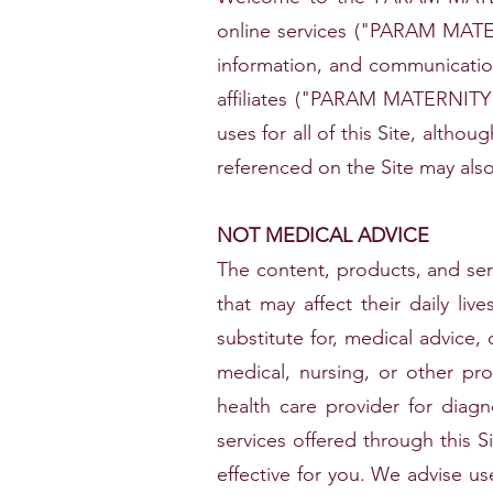
online services ("PARAM MAT
information, and communica
affiliates ("PARAM MATERNIT
uses for all of this Site, althou
referenced on the Site may also
NOT MEDICAL ADVICE
The content, products, and ser
that may affect their daily li
substitute for, medical advice, 
medical, nursing, or other pro
health care provider for diag
services offered through this Si
effective for you. We advise us