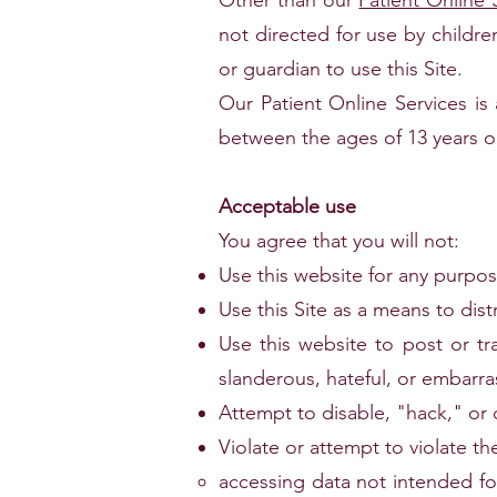
Other than our
Patient Online 
not directed for use by childr
or guardian to use this Site.
Our Patient Online Services is 
between the ages of 13 years ol
Acceptable use
You agree that you will not:
Use this website for any purpose 
Use this Site as a means to dist
Use this website to post or tr
slanderous, hateful, or embarra
Attempt to disable, "hack," or 
Violate or attempt to violate the
accessing data not intended fo