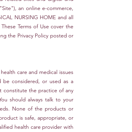
ite"), an online e-commerce,
RGICAL NURSING HOME and all
hese Terms of Use cover the
ding the Privacy Policy posted or
health care and medical issues
ld be considered, or used as a
t constitute the practice of any
 You should always talk to your
needs. None of the products or
product is safe, appropriate, or
lified health care provider with