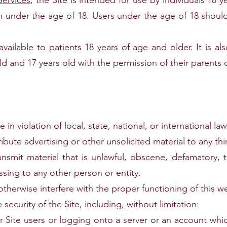
Services
, the Site is intended for use by individuals 18 ye
en under the age of 18. Users under the age of 18 should
available to patients 18 years of age and older. It is al
d and 17 years old with the permission of their parents o
in violation of local, state, national, or international law
ribute advertising or other unsolicited material to any thi
ansmit material that is unlawful, obscene, defamatory, t
ssing to any other person or entity.
otherwise interfere with the proper functioning of this w
 security of the Site, including, without limitation:
r Site users or logging onto a server or an account whic