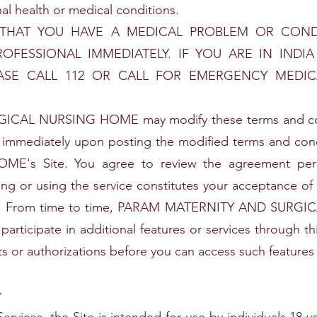
al health or medical conditions.
 THAT YOU HAVE A MEDICAL PROBLEM OR COND
ROFESSIONAL IMMEDIATELY. IF YOU ARE IN INDI
ASE CALL 112 OR CALL FOR EMERGENCY MEDI
AL NURSING HOME may modify these terms and condi
ive immediately upon posting the modified terms and 
s Site. You agree to review the agreement perio
ing or using the service constitutes your acceptance of
use. From time to time, PARAM MATERNITY AND SURG
 participate in additional features or services through t
s or authorizations before you can access such features 
r