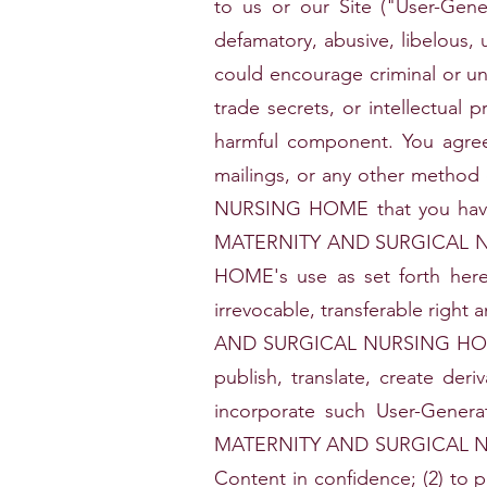
to us or our Site ("User-Gen
defamatory, abusive, libelous, 
could encourage criminal or unet
trade secrets, or intellectual p
harmful component. You agree 
mailings, or any other meth
NURSING HOME that you have t
MATERNITY AND SURGICAL N
HOME's use as set forth he
irrevocable, transferable rig
AND SURGICAL NURSING HOME des
publish, translate, create der
incorporate such User-Gener
MATERNITY AND SURGICAL NURSI
Content in confidence; (2) to 