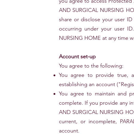
you agree to access Protected
AND SURGICAL NURSING HOME. Y
share or disclose your user ID 
occurring under your user 
NURSING HOME at any time wit
Account set-up
You agree to the following:
You agree to provide true, a
establishing an account ("Regis
You agree to maintain and pro
complete. If you provide any i
AND SURGICAL NURSING HOME ha
current, or incomplete, P
account.