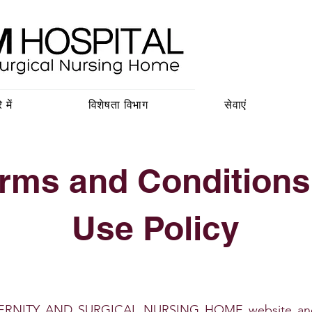
 में
विशेषता विभाग
सेवाएं
rms and Conditions
Use Policy
RNITY AND SURGICAL NURSING HOME website and rel