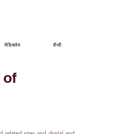
मेडिक्लेम
वीथी
 of
ated sites and digital and