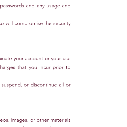
ny passwords and any usage and
so will compromise the security
ate your account or your use
charges that you incur prior to
pend, or discontinue all or
deos, images, or other materials