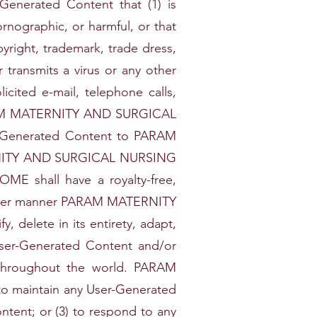
Generated Content that (1) is
ornographic, or harmful, or that
pyright, trademark, trade dress,
r transmits a virus or any other
cited e-mail, telephone calls,
PARAM MATERNITY AND SURGICAL
er-Generated Content to PARAM
NITY AND SURGICAL NURSING
 shall have a royalty-free,
hatever manner PARAM MATERNITY
delete in its entirety, adapt,
 User-Generated Content and/or
 throughout the world. PARAM
 maintain any User-Generated
tent; or (3) to respond to any