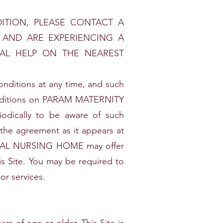
ITION, PLEASE CONTACT A
A AND ARE EXPERIENCING A
CAL HELP ON THE NEAREST
tions at any time, and such
conditions on PARAM MATERNITY
dically to be aware of such
 the agreement as it appears at
ICAL NURSING HOME may offer
his Site. You may be required to
or services.