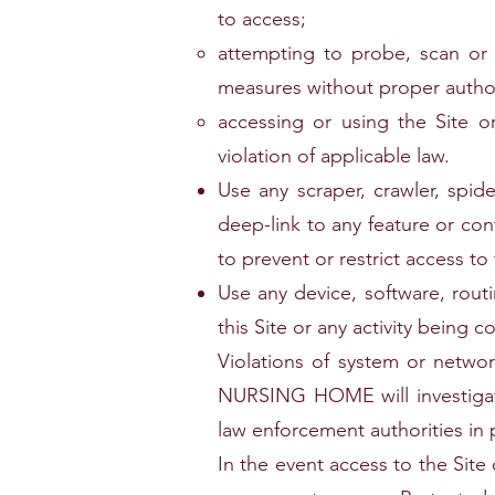
to access;
attempting to probe, scan or t
measures without proper author
accessing or using the Site or
violation of applicable law.
Use any scraper, crawler, spi
deep-link to any feature or co
to prevent or restrict access to 
Use any device, software, rout
this Site or any activity being c
Violations of system or netwo
NURSING HOME will investigate
law enforcement authorities in 
In the event access to the Site