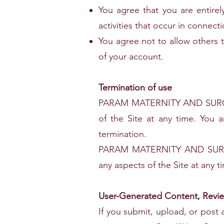
You agree that you are entirel
activities that occur in connect
You agree not to allow others 
of your account.
Termination of use
PARAM MATERNITY AND SURGICA
of the Site at any time. You a
termination.
PARAM MATERNITY AND SURGICA
any aspects of the Site at any t
User-Generated Content, Review
If you submit, upload, or post 