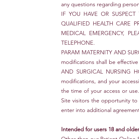
any questions regarding person
IF YOU HAVE OR SUSPECT
QUALIFIED HEALTH CARE P
MEDICAL EMERGENCY, PLE
TELEPHONE.
PARAM MATERNITY AND SURGIC
modifications shall be effect
AND SURGICAL NURSING HOME'
modifications, and your access
the time of your access or 
Site visitors the opportunity to
enter into additional agreement
Intended for users 18 and olde